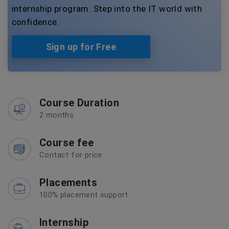
internship program. Step into the IT world with
confidence.
Sign up for Free
Course Duration
2 months
Course fee
Contact for price
Placements
100% placement support
Internship