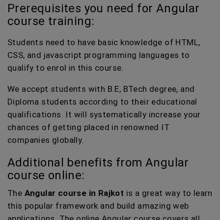
Prerequisites you need for Angular
course training:
Students need to have basic knowledge of HTML,
CSS, and javascript programming languages to
qualify to enrol in this course.
We accept students with B.E, BTech degree, and
Diploma students according to their educational
qualifications. It will systematically increase your
chances of getting placed in renowned IT
companies globally.
Additional benefits from Angular
course online:
The
Angular course in Rajkot
is a great way to learn
this popular framework and build amazing web
applications. The online Angular course covers all