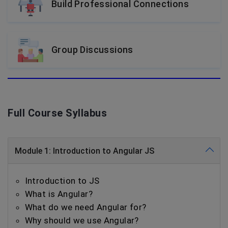
Build Professional Connections
Group Discussions
Full Course Syllabus
Module 1: Introduction to Angular JS
Introduction to JS
What is Angular?
What do we need Angular for?
Why should we use Angular?