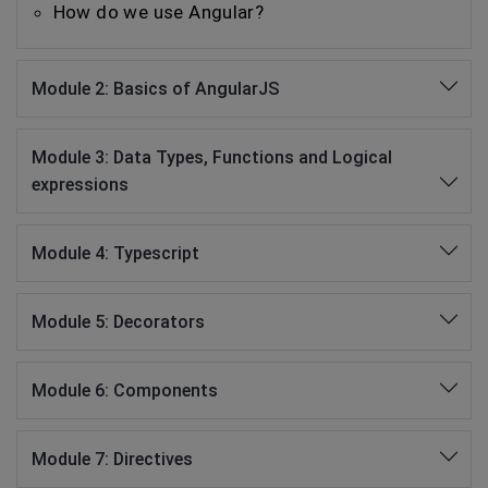
How do we use Angular?
Module 2: Basics of AngularJS
Module 3: Data Types, Functions and Logical
expressions
Module 4: Typescript
Module 5: Decorators
Module 6: Components
Module 7: Directives