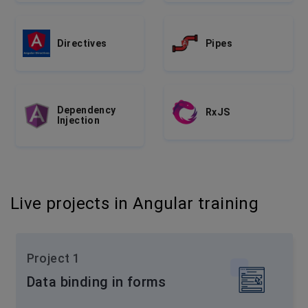
Directives
Pipes
Dependency
RxJS
Injection
Live projects in Angular training
Project 1
Data binding in forms