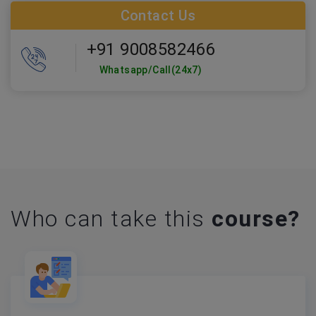
Contact Us
+91 9008582466
Whatsapp/Call(24x7)
Who can take this
course?