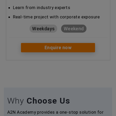
Learn from industry experts
Real-time project with corporate exposure
Weekdays
Weekend
Enquire now
Why
Choose Us
A2N Academy provides a one-stop solution for