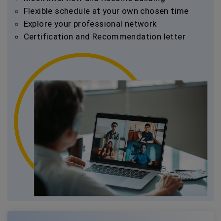
Flexible schedule at your own chosen time
Explore your professional network
Certification and Recommendation letter