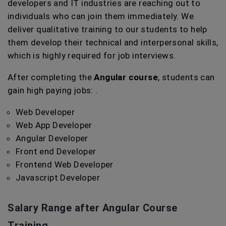
developers and IT industries are reaching out to
individuals who can join them immediately. We
deliver qualitative training to our students to help
them develop their technical and interpersonal skills,
which is highly required for job interviews.
After completing the
Angular course
, students can
gain high paying jobs: .
Web Developer
Web App Developer
Angular Developer
Front end Developer
Frontend Web Developer
Javascript Developer
Salary Range after Angular Course
Training