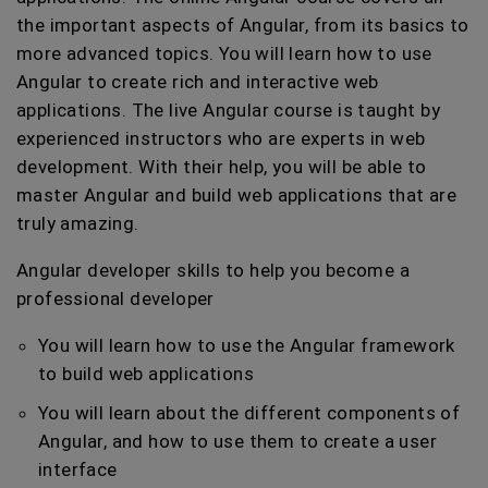
the important aspects of Angular, from its basics to
more advanced topics. You will learn how to use
Angular to create rich and interactive web
applications. The live Angular course is taught by
experienced instructors who are experts in web
development. With their help, you will be able to
master Angular and build web applications that are
truly amazing.
Angular developer skills to help you become a
professional developer
You will learn how to use the Angular framework
to build web applications
You will learn about the different components of
Angular, and how to use them to create a user
interface