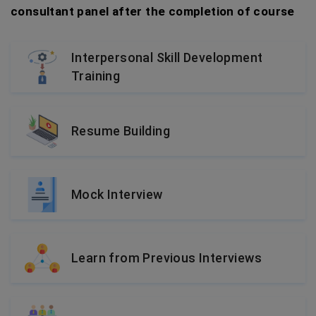
consultant panel after the completion of course
Interpersonal Skill Development
Training
Resume Building
Mock Interview
Learn from Previous Interviews