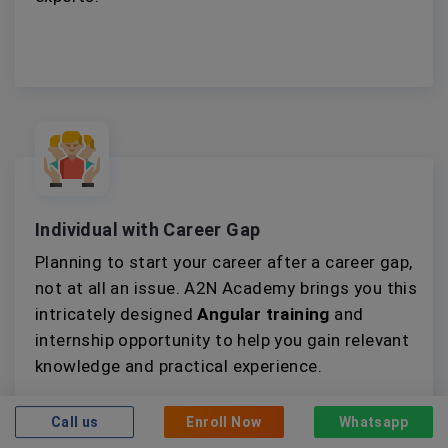
Individual with Career Gap
Planning to start your career after a career gap,
not at all an issue. A2N Academy brings you this
intricately designed
Angular training
and
internship opportunity to help you gain relevant
knowledge and practical experience.
Call us
Enroll Now
Whatsapp