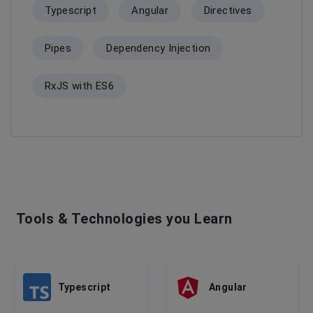
Typescript
Angular
Directives
Pipes
Dependency Injection
RxJS with ES6
Tools & Technologies you Learn
Typescript
Angular