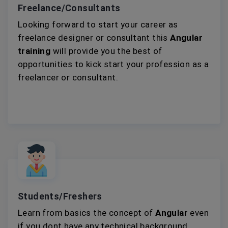
Freelance/Consultants
Looking forward to start your career as
freelance designer or consultant this
Angular
training
will provide you the best of
opportunities to kick start your profession as a
freelancer or consultant.
Students/Freshers
Learn from basics the concept of
Angular
even
if you dont have any technical background.