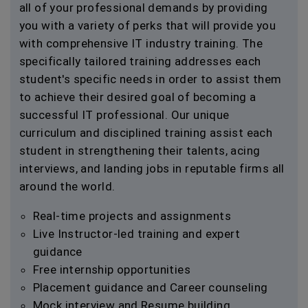
all of your professional demands by providing
you with a variety of perks that will provide you
with comprehensive IT industry training. The
specifically tailored training addresses each
student's specific needs in order to assist them
to achieve their desired goal of becoming a
successful IT professional. Our unique
curriculum and disciplined training assist each
student in strengthening their talents, acing
interviews, and landing jobs in reputable firms all
around the world.
Real-time projects and assignments
Live Instructor-led training and expert
guidance
Free internship opportunities
Placement guidance and Career counseling
Mock interview and Resume building