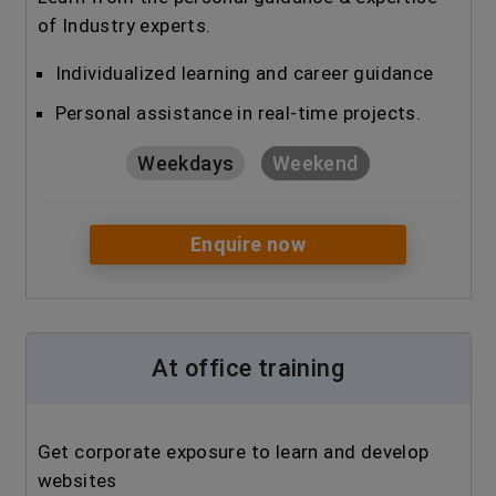
of Industry experts.
Individualized learning and career guidance
Personal assistance in real-time projects.
Weekdays
Weekend
Enquire now
At office training
Get corporate exposure to learn and develop
websites