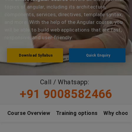
topics of angular, including its architecture,
components, services, directives, template syntax,
and more. With the help of the Angular course, you
will be able to build web applications that are fast,
responsive, and user-friendly.
Download Syllabus
Quick Enquiry
Call / Whatsapp:
+91 9008582466
Course Overview
Training options
Why choos