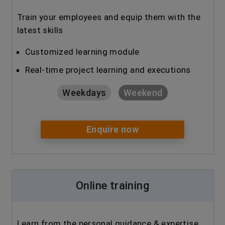
Train your employees and equip them with the
latest skills
Customized learning module
Real-time project learning and executions
Weekdays
Weekend
Enquire now
Online training
Learn from the personal guidance & expertise