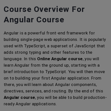
Course Overview For
Angular Course
Angular is a powerful front-end framework for
building single-page web applications. It is popularly
used with TypeScript, a superset of JavaScript that
adds strong typing and other features to the
language. In this
Online Angular course
, you will
learn Angular from the ground up, starting with a
brief introduction to TypeScript. You will then move
on to building your first Angular application. From
there, you will learn about Angular components,
directives, services, and routing. By the end of this
Angular course
, you will be able to build production-
ready Angular applications.