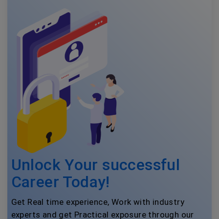
Unlock Your successful
Career Today!
Get Real time experience, Work with industry
experts and get Practical exposure through our