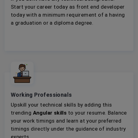
Start your career today as front end developer
today with a minimum requirement of a having
a graduation or a diploma degree.
Working Professionals
Upskill your technical skills by adding this
trending
Angular skills
to your resume. Balance
your work timings and learn at your preferred
timings directly under the guidance of industry
experts.