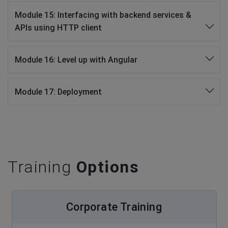
Module 15: Interfacing with backend services &
APIs using HTTP client
Module 16: Level up with Angular
Module 17: Deployment
Training
Options
Corporate Training