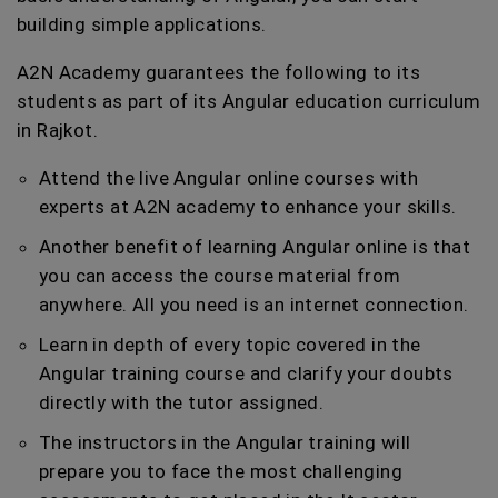
building simple applications.
A2N Academy guarantees the following to its
students as part of its Angular education curriculum
in Rajkot.
Attend the live Angular online courses with
experts at A2N academy to enhance your skills.
Another benefit of learning Angular online is that
you can access the course material from
anywhere. All you need is an internet connection.
Learn in depth of every topic covered in the
Angular training course and clarify your doubts
directly with the tutor assigned.
The instructors in the Angular training will
prepare you to face the most challenging