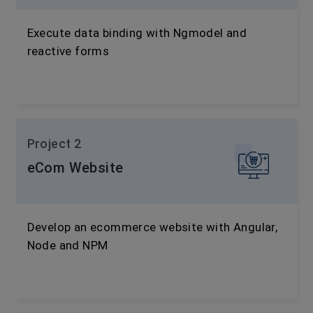
Execute data binding with Ngmodel and
reactive forms
Project 2
eCom Website
Develop an ecommerce website with Angular,
Node and NPM