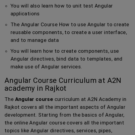
You will also learn how to unit test Angular
applications
The Angular Course How to use Angular to create
reusable components, to create a user interface,
and to manage data
You will learn how to create components, use
Angular directives, bind data to templates, and
make use of Angular services.
Angular Course Curriculum at A2N
academy in Rajkot
The
Angular course
curriculum at A2N Academy in
Rajkot covers all the important aspects of Angular
development. Starting from the basics of Angular,
the online Angular course covers all the important
topics like Angular directives, services, pipes,