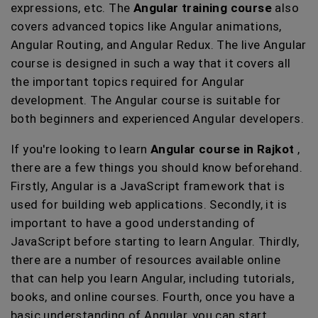
expressions, etc. The
Angular training course
also
covers advanced topics like Angular animations,
Angular Routing, and Angular Redux. The live Angular
course is designed in such a way that it covers all
the important topics required for Angular
development. The Angular course is suitable for
both beginners and experienced Angular developers.
If you're looking to learn
Angular course in Rajkot
,
there are a few things you should know beforehand.
Firstly, Angular is a JavaScript framework that is
used for building web applications. Secondly, it is
important to have a good understanding of
JavaScript before starting to learn Angular. Thirdly,
there are a number of resources available online
that can help you learn Angular, including tutorials,
books, and online courses. Fourth, once you have a
basic understanding of Angular, you can start