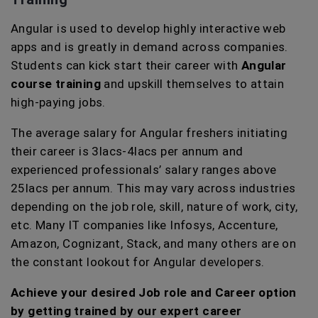
Angular is used to develop highly interactive web
apps and is greatly in demand across companies.
Students can kick start their career with
Angular
course training
and upskill themselves to attain
high-paying jobs.
The average salary for Angular freshers initiating
their career is 3lacs-4lacs per annum and
experienced professionals’ salary ranges above
25lacs per annum. This may vary across industries
depending on the job role, skill, nature of work, city,
etc. Many IT companies like Infosys, Accenture,
Amazon, Cognizant, Stack, and many others are on
the constant lookout for Angular developers.
Achieve your desired Job role and Career option
by getting trained by our expert career