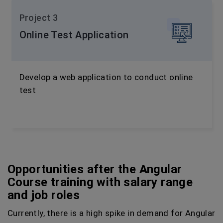
Project 3
Online Test Application
Develop a web application to conduct online
test
Opportunities after the Angular
Course training with salary range
and job roles
Currently, there is a high spike in demand for Angular