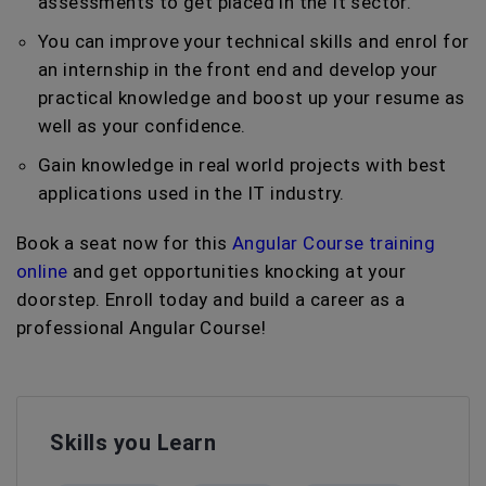
assessments to get placed in the It sector.
You can improve your technical skills and enrol for
an internship in the front end and develop your
practical knowledge and boost up your resume as
well as your confidence.
Gain knowledge in real world projects with best
applications used in the IT industry.
Book a seat now for this
Angular Course training
online
and get opportunities knocking at your
doorstep. Enroll today and build a career as a
professional Angular Course!
Skills you Learn