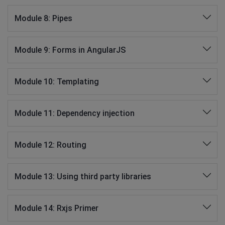
Module 8: Pipes
Module 9: Forms in AngularJS
Module 10: Templating
Module 11: Dependency injection
Module 12: Routing
Module 13: Using third party libraries
Module 14: Rxjs Primer