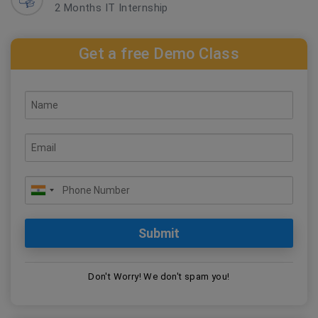
2 Months IT Internship
Get a free Demo Class
Don't Worry! We don't spam you!