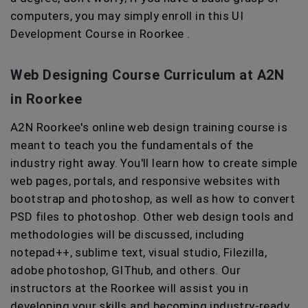
computers, you may simply enroll in this UI
Development Course in Roorkee .
Web Designing Course Curriculum at A2N
in Roorkee
A2N Roorkee's online web design training course is
meant to teach you the fundamentals of the
industry right away. You'll learn how to create simple
web pages, portals, and responsive websites with
bootstrap and photoshop, as well as how to convert
PSD files to photoshop. Other web design tools and
methodologies will be discussed, including
notepad++, sublime text, visual studio, Filezilla,
adobe photoshop, GIThub, and others. Our
instructors at the Roorkee will assist you in
developing your skills and becoming industry-ready