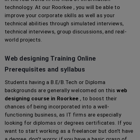
technology. At our Roorkee , you will be able to
improve your corporate skills as well as your
technical abilities through simulated interviews,
technical interviews, group discussions, and real-
world projects.
Web designing Training Online
Prerequisites and syllabus
Students having a B.E/B.Tech or Diploma
backgrounds are generally welcomed on this
web
designing course in Roorkee
, to boost their
chances of being incorporated into a well-
functioning business, as IT firms are especially
looking for diplomas or degrees certificates. If you
want to start working as a freelancer but don't have
a degree, don't worry; if you have a basic grasp of