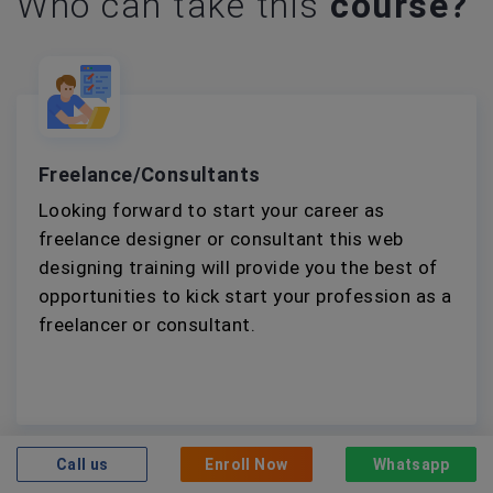
Who can take this
course?
Freelance/Consultants
Looking forward to start your career as
freelance designer or consultant this web
designing training will provide you the best of
opportunities to kick start your profession as a
freelancer or consultant.
Call us
Enroll Now
Whatsapp