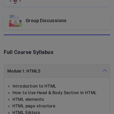
Group Discussions
Full Course Syllabus
Module 1: HTML5
Introduction to HTML
How to Use Head & Body Section In HTML
HTML elements
HTML page structure
HTML Editors