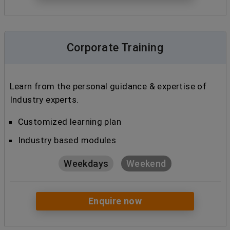
Corporate Training
Learn from the personal guidance & expertise of
Industry experts.
Customized learning plan
Industry based modules
Weekdays
Weekend
Enquire now