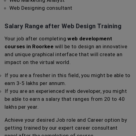
Web Marketing Analyst
Web Designing consultant
Salary Range after Web Design Training
Your job after completing
web development
courses in Roorkee
will be to design an innovative
and unique graphical interface that will create an
impact on the virtual world.
If you are a fresher in this field, you might be able to
earn 3-5 lakhs per annum.
If you are an experienced web developer, you might
be able to earn a salary that ranges from 20 to 40
lakhs per year.
Achieve your desired Job role and Career option by
getting trained by our expert career consultant
panel after the completion of course