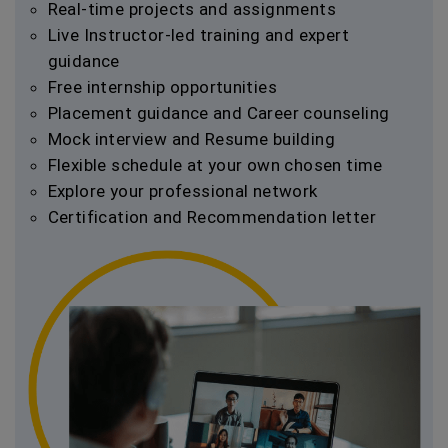
Real-time projects and assignments
Live Instructor-led training and expert
guidance
Free internship opportunities
Placement guidance and Career counseling
Mock interview and Resume building
Flexible schedule at your own chosen time
Explore your professional network
Certification and Recommendation letter