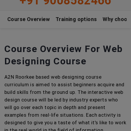
+91 9008582466
Course Overview
Training options
Why choos
Course Overview For Web
Designing Course
A2N Roorkee based web designing course
curriculum is aimed to assist beginners acquire and
build skills from the ground up. The interactive web
design course will be led by industry experts who
will go over each topic in depth and present
examples from real-life situations. Each activity is
designed to give you a taste of what it's like to work
in the real world in the field of information