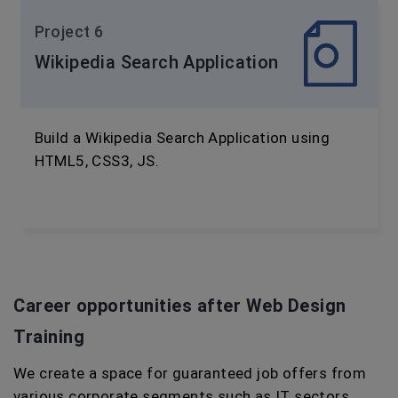
Project 6
Wikipedia Search Application
Build a Wikipedia Search Application using
HTML5, CSS3, JS.
Career opportunities after Web Design
Training
We create a space for guaranteed job offers from
various corporate segments such as IT sectors,