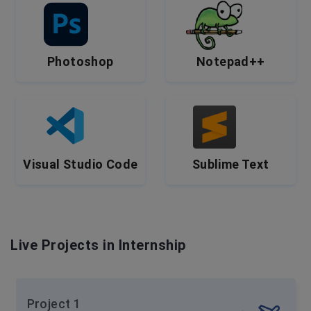
Photoshop
Notepad++
Visual Studio Code
Sublime Text
Live Projects in Internship
Project 1