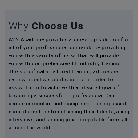
Why
Choose Us
A2N Academy provides a one-stop solution for
all of your professional demands by providing
you with a variety of perks that will provide
you with comprehensive IT industry training.
The specifically tailored training addresses
each student's specific needs in order to
assist them to achieve their desired goal of
becoming a successful IT professional. Our
unique curriculum and disciplined training assist
each student in strengthening their talents, acing
interviews, and landing jobs in reputable firms all
around the world.