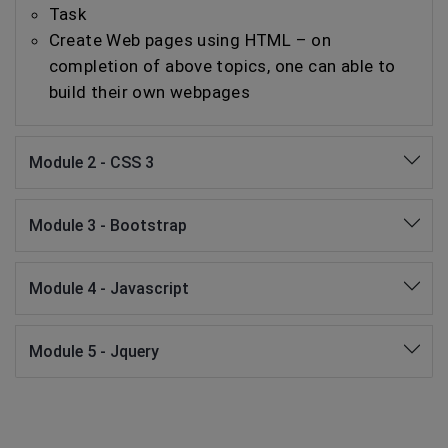
Task
Create Web pages using HTML – on
completion of above topics, one can able to
build their own webpages
Module 2 - CSS 3
Module 3 - Bootstrap
Module 4 - Javascript
Module 5 - Jquery