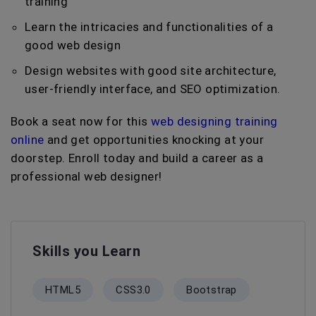
training
Learn the intricacies and functionalities of a
good web design
Design websites with good site architecture,
user-friendly interface, and SEO optimization.
Book a seat now for this
web designing training
online
and get opportunities knocking at your
doorstep. Enroll today and build a career as a
professional web designer!
Skills you Learn
HTML5
CSS3.0
Bootstrap