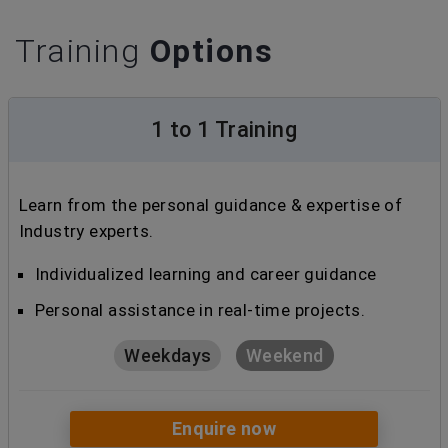
Training
Options
1 to 1 Training
Learn from the personal guidance & expertise of
Industry experts.
Individualized learning and career guidance
Personal assistance in real-time projects.
Weekdays
Weekend
Enquire now