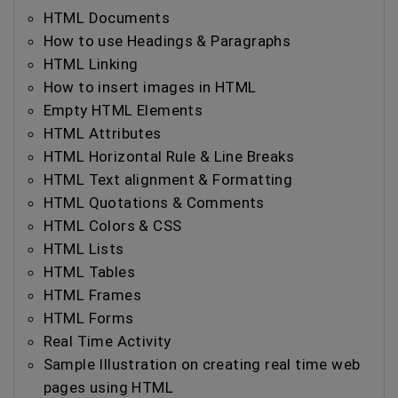
HTML Documents
How to use Headings & Paragraphs
HTML Linking
How to insert images in HTML
Empty HTML Elements
HTML Attributes
HTML Horizontal Rule & Line Breaks
HTML Text alignment & Formatting
HTML Quotations & Comments
HTML Colors & CSS
HTML Lists
HTML Tables
HTML Frames
HTML Forms
Real Time Activity
Sample Illustration on creating real time web
pages using HTML