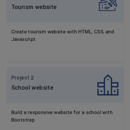
Tourism website
Create tourism website with HTML, CSS, and
Javascript
Project 2
School website
Build a responsive website for a school with
Bootstrap