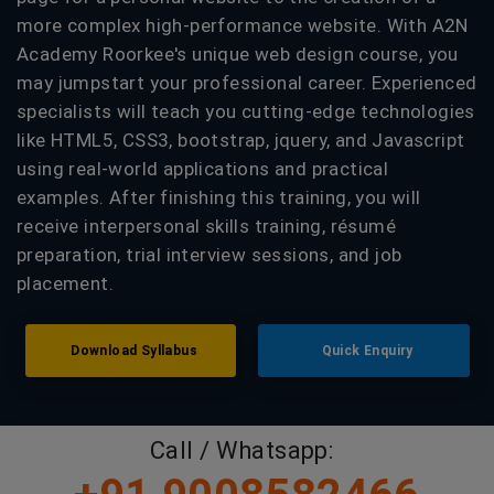
more complex high-performance website. With A2N
Academy Roorkee's unique web design course, you
may jumpstart your professional career. Experienced
specialists will teach you cutting-edge technologies
like HTML5, CSS3, bootstrap, jquery, and Javascript
using real-world applications and practical
examples. After finishing this training, you will
receive interpersonal skills training, résumé
preparation, trial interview sessions, and job
placement.
Download Syllabus
Quick Enquiry
Call / Whatsapp: