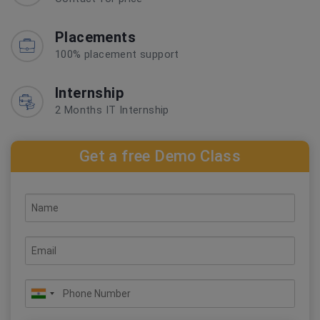
Placements
100% placement support
Internship
2 Months IT Internship
Get a free Demo Class