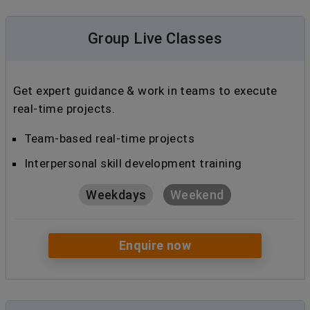
Group Live Classes
Get expert guidance & work in teams to execute
real-time projects.
Team-based real-time projects
Interpersonal skill development training
Weekdays
Weekend
Enquire now