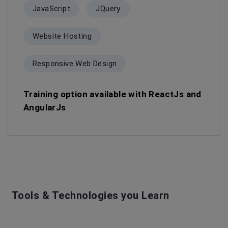
JavaScript
JQuery
Website Hosting
Responsive Web Design
Training option available with ReactJs and
AngularJs
Tools & Technologies you Learn