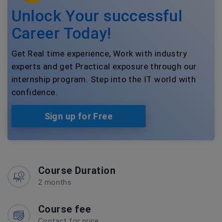
Unlock Your successful
Career Today!
Get Real time experience, Work with industry
experts and get Practical exposure through our
internship program. Step into the IT world with
confidence.
Sign up for Free
Course Duration
2 months
Course fee
Contact for price