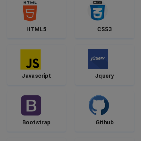
HTML5
CSS3
Javascript
Jquery
Bootstrap
Github