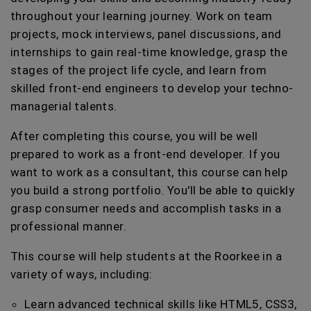
throughout your learning journey. Work on team
projects, mock interviews, panel discussions, and
internships to gain real-time knowledge, grasp the
stages of the project life cycle, and learn from
skilled front-end engineers to develop your techno-
managerial talents.
After completing this course, you will be well
prepared to work as a front-end developer. If you
want to work as a consultant, this course can help
you build a strong portfolio. You'll be able to quickly
grasp consumer needs and accomplish tasks in a
professional manner.
This course will help students at the Roorkee in a
variety of ways, including:
Learn advanced technical skills like HTML5, CSS3,