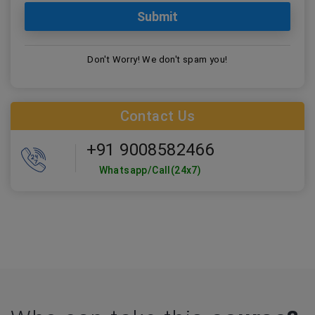
Don't Worry! We don't spam you!
Contact Us
+91 9008582466
Whatsapp/Call(24x7)