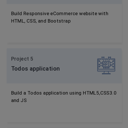
Build Responsive eCommerce website with
HTML, CSS, and Bootstrap
Project 5
Todos application
Build a Todos application using HTML5,CSS3.0
and JS