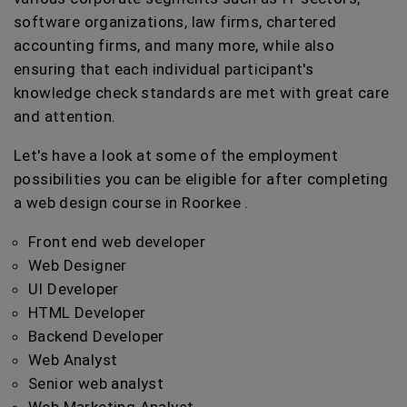
software organizations, law firms, chartered
accounting firms, and many more, while also
ensuring that each individual participant's
knowledge check standards are met with great care
and attention.
Let's have a look at some of the employment
possibilities you can be eligible for after completing
a web design course in Roorkee .
Front end web developer
Web Designer
UI Developer
HTML Developer
Backend Developer
Web Analyst
Senior web analyst