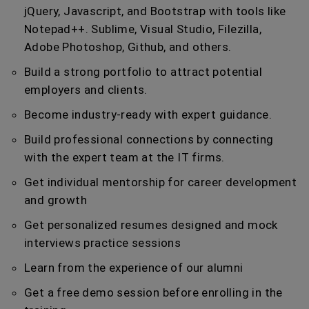
jQuery, Javascript, and Bootstrap with tools like
Notepad++. Sublime, Visual Studio, Filezilla,
Adobe Photoshop, Github, and others.
Build a strong portfolio to attract potential
employers and clients.
Become industry-ready with expert guidance.
Build professional connections by connecting
with the expert team at the IT firms.
Get individual mentorship for career development
and growth
Get personalized resumes designed and mock
interviews practice sessions
Learn from the experience of our alumni
Get a free demo session before enrolling in the