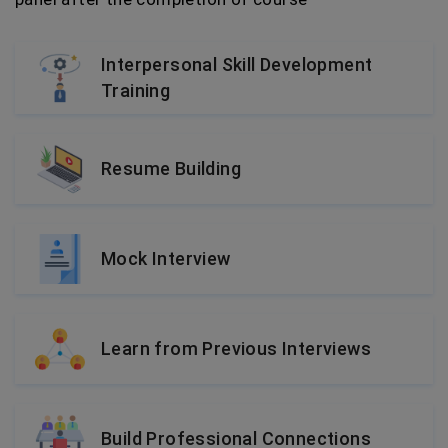
Interpersonal Skill Development
Training
Resume Building
Mock Interview
Learn from Previous Interviews
Build Professional Connections