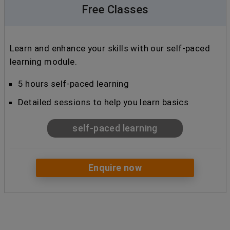
Free Classes
Learn and enhance your skills with our self-paced
learning module.
5 hours self-paced learning
Detailed sessions to help you learn basics
self-paced learning
Enquire now