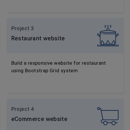
Project 3
Restaurant website
Build a responsive website for restaurant
using Bootstrap Grid system
Project 4
eCommerce website