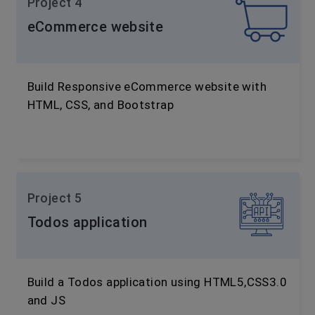
Project 4
eCommerce website
Build Responsive eCommerce website with
HTML, CSS, and Bootstrap
Project 5
Todos application
Build a Todos application using HTML5,CSS3.0
and JS