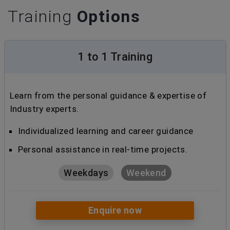
Training
Options
1 to 1 Training
Learn from the personal guidance & expertise of
Industry experts.
Individualized learning and career guidance
Personal assistance in real-time projects.
Weekdays
Weekend
Enquire now