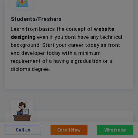
Students/Freshers
Learn from basics the concept of
website
designing
even if you dont have any technical
background. Start your career today as front
end developer today with a minimum
requirement of a having a graduation or a
diploma degree.
Call us
Enroll Now
Whatsapp
Working Professionals