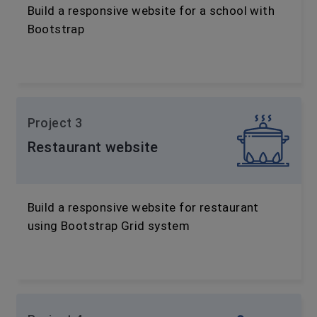
Build a responsive website for a school with
Bootstrap
Project 3
Restaurant website
Build a responsive website for restaurant
using Bootstrap Grid system