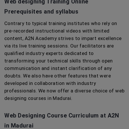
Web designing Training Online
Prerequisites and syllabus
Contrary to typical training institutes who rely on
pre-recorded instructional videos with limited
content, A2N Academy strives to impart excellence
via its live training sessions. Our facilitators are
qualified industry experts dedicated to
transforming your technical skills through open
communication and instant clarification of any
doubts. We also have other features that were
developed in collaboration with industry
professionals. We now offer a diverse choice of web
designing courses in Madurai.
Web Designing Course Curriculum at A2N
in Madurai