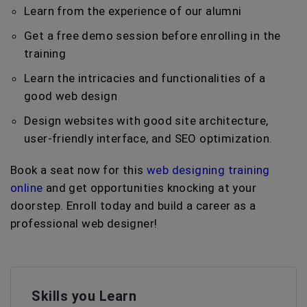
Learn from the experience of our alumni
Get a free demo session before enrolling in the
training
Learn the intricacies and functionalities of a
good web design
Design websites with good site architecture,
user-friendly interface, and SEO optimization.
Book a seat now for this
web designing training
online
and get opportunities knocking at your
doorstep. Enroll today and build a career as a
professional web designer!
Skills you Learn