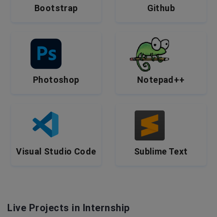
Bootstrap
Github
Photoshop
Notepad++
Visual Studio Code
Sublime Text
Live Projects in Internship