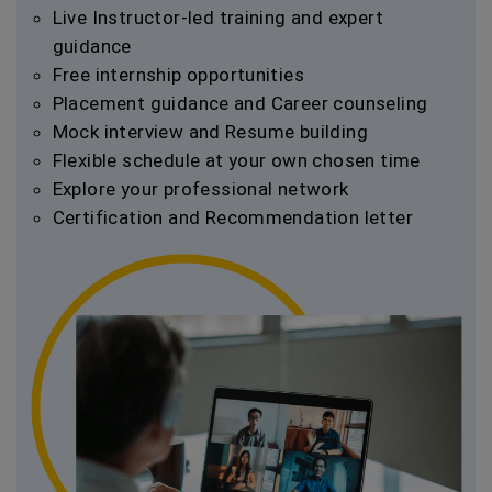
Live Instructor-led training and expert
guidance
Free internship opportunities
Placement guidance and Career counseling
Mock interview and Resume building
Flexible schedule at your own chosen time
Explore your professional network
Certification and Recommendation letter