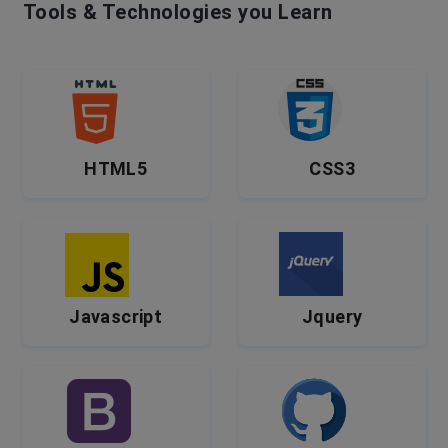
Tools & Technologies you Learn
HTML5
CSS3
Javascript
Jquery