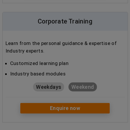
Corporate Training
Learn from the personal guidance & expertise of
Industry experts.
Customized learning plan
Industry based modules
Weekdays
Weekend
Enquire now