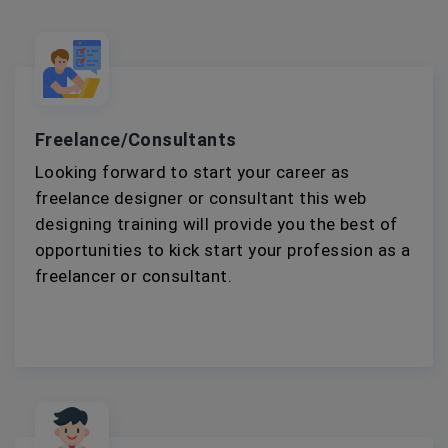
Freelance/Consultants
Looking forward to start your career as
freelance designer or consultant this web
designing training will provide you the best of
opportunities to kick start your profession as a
freelancer or consultant.