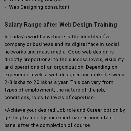
Web Designing consultant
Salary Range after Web Design Training
In today’s world a website is the identity of a
company or business and its digital face in social
networks and mass media. Good web design is
directly proportional to the success levels, visibility
and operations of an organization. Depending on
experience levels a web designer can make between
2-3 lakhs to 20 lakhs a year. This can vary from
types of employment, the nature of the job,
conditions, roles to levels of expertise.
>Achieve your desired Job role and Career option by
getting trained by our expert career consultant
panel after the completion of course