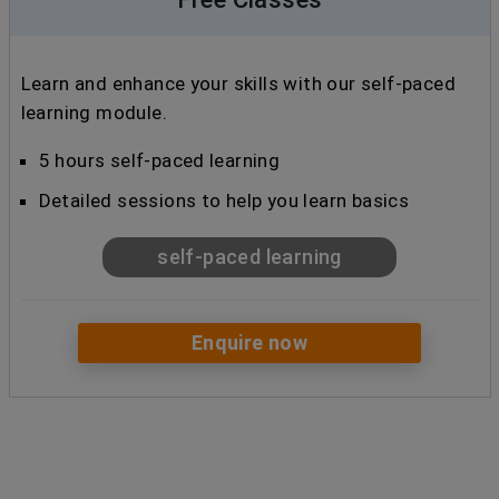
Learn and enhance your skills with our self-paced
learning module.
5 hours self-paced learning
Detailed sessions to help you learn basics
self-paced learning
Enquire now