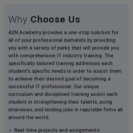
Why
Choose Us
A2N Academy provides a one-stop solution for
all of your professional demands by providing
you with a variety of perks that will provide you
with comprehensive IT industry training. The
specifically tailored training addresses each
student's specific needs in order to assist them
to achieve their desired goal of becoming a
successful IT professional. Our unique
curriculum and disciplined training assist each
student in strengthening their talents, acing
interviews, and landing jobs in reputable firms all
around the world.
Real-time projects and assignments