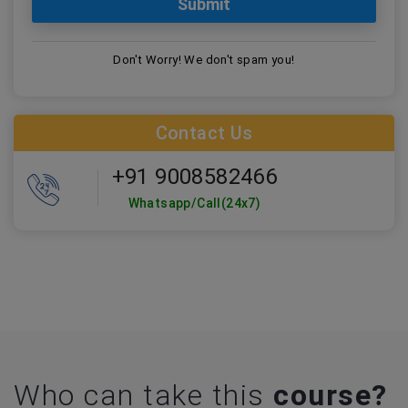
Don't Worry! We don't spam you!
Contact Us
+91 9008582466
Whatsapp/Call(24x7)
Who can take this
course?