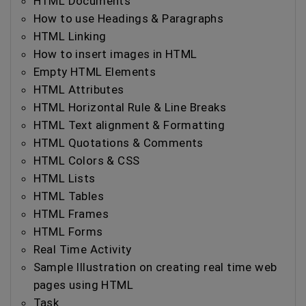
HTML Documents
How to use Headings & Paragraphs
HTML Linking
How to insert images in HTML
Empty HTML Elements
HTML Attributes
HTML Horizontal Rule & Line Breaks
HTML Text alignment & Formatting
HTML Quotations & Comments
HTML Colors & CSS
HTML Lists
HTML Tables
HTML Frames
HTML Forms
Real Time Activity
Sample Illustration on creating real time web
pages using HTML
Task