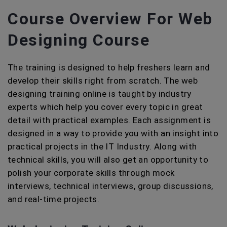
Course Overview For Web
Designing Course
The training is designed to help freshers learn and
develop their skills right from scratch. The web
designing training online is taught by industry
experts which help you cover every topic in great
detail with practical examples. Each assignment is
designed in a way to provide you with an insight into
practical projects in the IT Industry. Along with
technical skills, you will also get an opportunity to
polish your corporate skills through mock
interviews, technical interviews, group discussions,
and real-time projects.