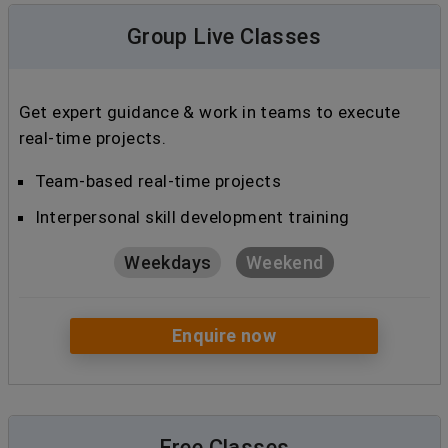
Group Live Classes
Get expert guidance & work in teams to execute
real-time projects.
Team-based real-time projects
Interpersonal skill development training
Weekdays
Weekend
Enquire now
Free Classes