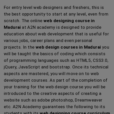
For entry level web designers and freshers, this is
the best opportunity to start at any level, even from
scratch. The online
web designing course in
Madurai
at A2N academy is designed to provide
education about web development that is useful for
various jobs, career plans and even personal
projects. In the
web design courses in Madurai
you
will be taught the basics of coding which consists
of programming languages such as HTML5, CSS3.0,
jQuery, JavaScript and bootstrap. Once its technical
aspects are mastered, you will move on to web
development courses. As part of the completion of
your training for the web design course you will be
introduced to the creative aspects of creating a
website such as adobe photoshop, Dreamweaver
etc. A2N Academy guarantees the following to its
students with its
web designing course curriculum