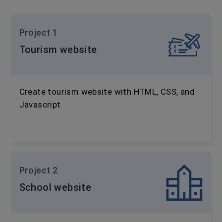
Project 1
Tourism website
Create tourism website with HTML, CSS, and
Javascript
Project 2
School website