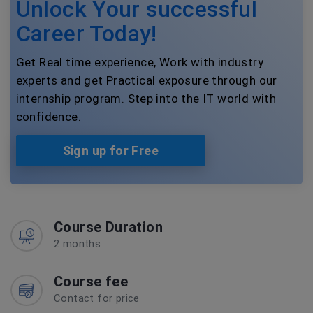
Unlock Your successful
Career Today!
Get Real time experience, Work with industry
experts and get Practical exposure through our
internship program. Step into the IT world with
confidence.
Sign up for Free
Course Duration
2 months
Course fee
Contact for price