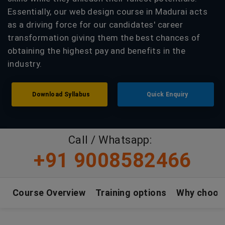
Essentially, our web design course in Madurai acts
as a driving force for our candidates' career
transformation giving them the best chances of
obtaining the highest pay and benefits in the
industry.
Download Syllabus
Quick Enquiry
Call / Whatsapp:
+91 9008582466
Course Overview
Training options
Why choos