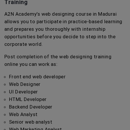
Training
A2N Academy's web designing course in Madurai
allows you to participate in practice-based learning
and prepares you thoroughly with internship
opportunities before you decide to step into the
corporate world.
Post completion of the web designing training
online you can work as:
Front end web developer
Web Designer
UI Developer
HTML Developer
Backend Developer
Web Analyst
Senior web analyst
Web Marketing Analyst