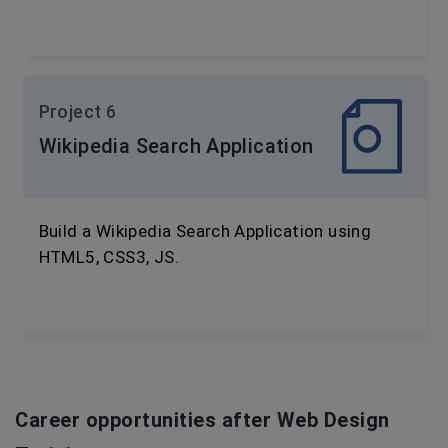
Project 6
Wikipedia Search Application
Build a Wikipedia Search Application using
HTML5, CSS3, JS.
Career opportunities after Web Design