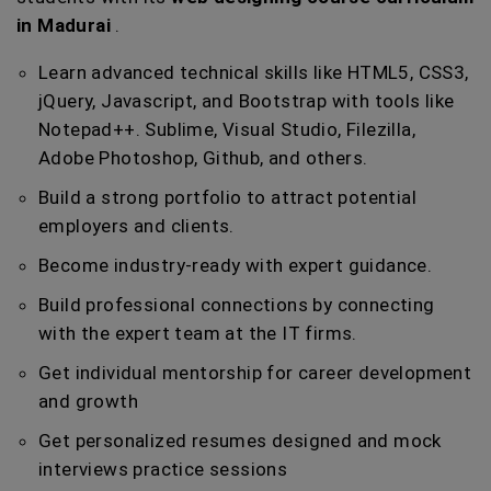
in Madurai
.
Learn advanced technical skills like HTML5, CSS3,
jQuery, Javascript, and Bootstrap with tools like
Notepad++. Sublime, Visual Studio, Filezilla,
Adobe Photoshop, Github, and others.
Build a strong portfolio to attract potential
employers and clients.
Become industry-ready with expert guidance.
Build professional connections by connecting
with the expert team at the IT firms.
Get individual mentorship for career development
and growth
Get personalized resumes designed and mock
interviews practice sessions