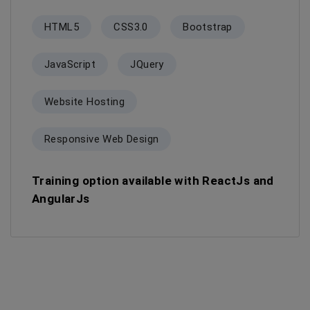
HTML5
CSS3.0
Bootstrap
JavaScript
JQuery
Website Hosting
Responsive Web Design
Training option available with ReactJs and
AngularJs