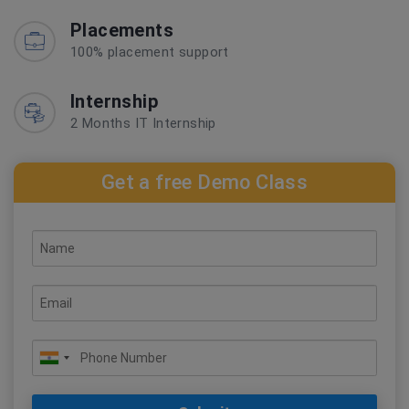
Placements
100% placement support
Internship
2 Months IT Internship
Get a free Demo Class