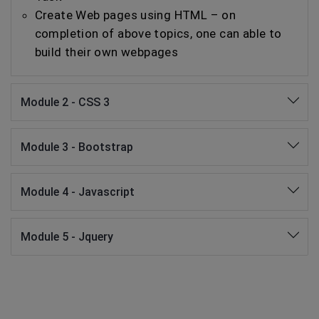
Create Web pages using HTML – on
completion of above topics, one can able to
build their own webpages
Module 2 - CSS 3
Module 3 - Bootstrap
Module 4 - Javascript
Module 5 - Jquery