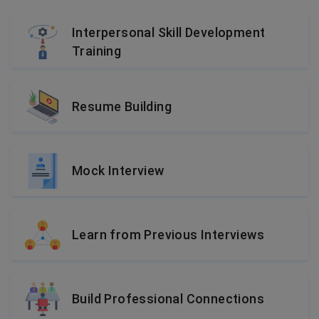
Interpersonal Skill Development
Training
Resume Building
Mock Interview
Learn from Previous Interviews
Build Professional Connections