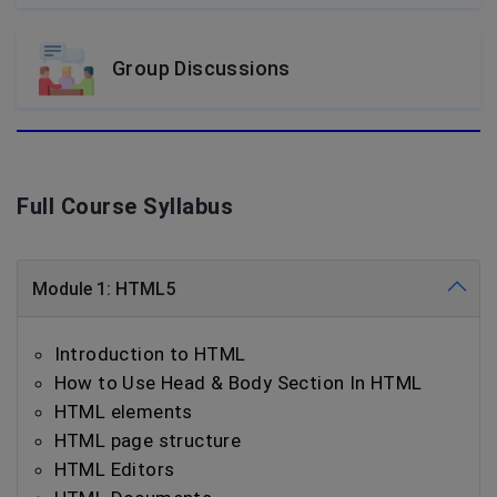
Group Discussions
Full Course Syllabus
Module 1: HTML5
Introduction to HTML
How to Use Head & Body Section In HTML
HTML elements
HTML page structure
HTML Editors